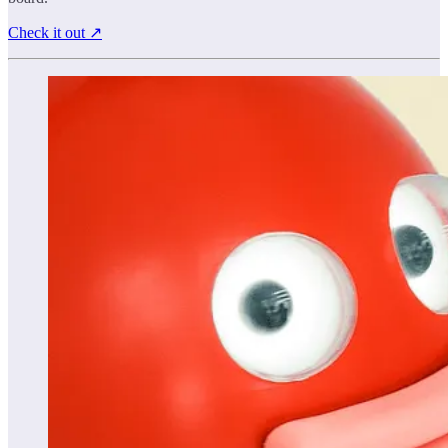
Check it out ↗