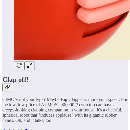
Clap off!
CIMON not your type? Maybe Big Clapper is more your speed. For
the low, low price of ALMOST $6,000 (!) you too can have a
creepy-looking clapping companion in your house. It's a cheerful,
spherical robot that "induces applause" with its gigantic rubber
hands. Oh, and it talks, too.