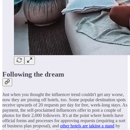
Following the dream
Just when you thought the influencer trend couldn't get any worse,
now they are pissing off hotels, too. Some popular destination spots
receive upwards of 20 requests per day for free, week-long stays. As
payment, the self-proclaimed influencers offer to post a couple of
photos for their 2,000 followers. It's at the point where hotels have
official forms and processes for approving requests (requiring a sort
of business plan proposal), and
other hotels are taking a stand
by