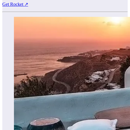
Get Rocket ↗