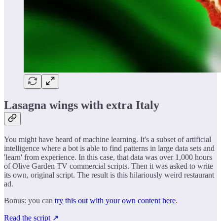
Lasagna wings with extra Italy
You might have heard of machine learning. It's a subset of artificial
intelligence where a bot is able to find patterns in large data sets and
'learn' from experience. In this case, that data was over 1,000 hours
of Olive Garden TV commercial scripts. Then it was asked to write
its own, original script. The result is this hilariously weird restaurant
ad.
Bonus: you can
try this out with your own content here
.
Read the script ↗