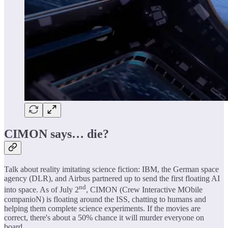
CIMON says… die?
Talk about reality imitating science fiction: IBM, the German space
agency (DLR), and Airbus partnered up to send the first floating AI
nd
into space. As of July 2
, CIMON (Crew Interactive MObile
companioN) is floating around the ISS, chatting to humans and
helping them complete science experiments. If the movies are
correct, there's about a 50% chance it will murder everyone on
board.