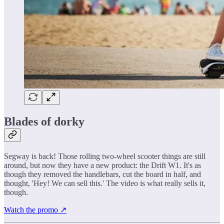
Blades of dorky
Segway is back! Those rolling two-wheel scooter things are still
around, but now they have a new product: the Drift W1. It's as
though they removed the handlebars, cut the board in half, and
thought, 'Hey! We can sell this.' The video is what really sells it,
though.
Watch the promo ↗