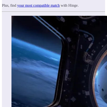
Plus, find
your most compatible match
with Hinge.