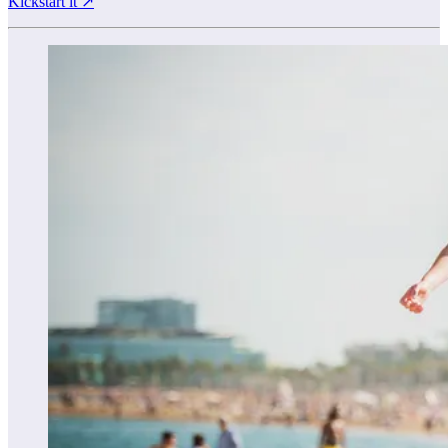
Kickstart it ↗