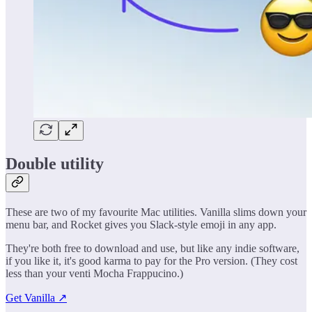
Double utility
These are two of my favourite Mac utilities. Vanilla slims down your
menu bar, and Rocket gives you Slack-style emoji in any app.
They're both free to download and use, but like any indie software,
if you like it, it's good karma to pay for the Pro version. (They cost
less than your venti Mocha Frappucino.)
Get Vanilla ↗