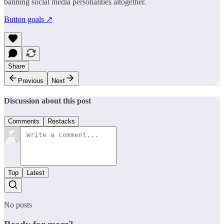
banning social media personalities altogether.
Button goals ↗
Share
Previous
Next
Discussion about this post
Comments
Restacks
Top
Latest
No posts