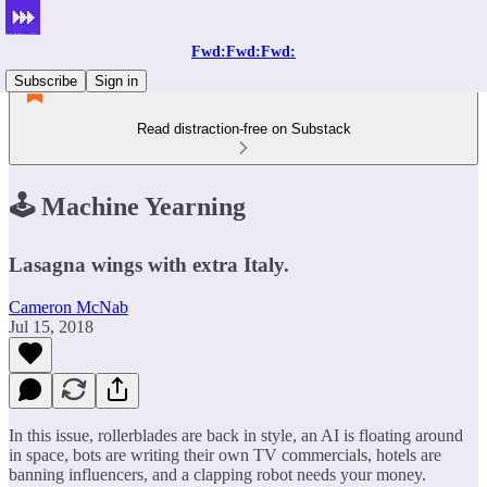
Fwd:Fwd:Fwd:
Subscribe
Sign in
Read distraction-free on Substack
🕹 Machine Yearning
Lasagna wings with extra Italy.
Cameron McNab
Jul 15, 2018
In this issue, rollerblades are back in style, an AI is floating around
in space, bots are writing their own TV commercials, hotels are
banning influencers, and a clapping robot needs your money.